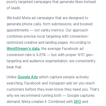
poorly targeted campaigns that generate likes instead
of leads.
We build Meta ad campaigns that are designed to
generate phone calls, form submissions, and booked
appointments — not vanity metrics. Our approach
combines precise local targeting with conversion-
optimized creative and landing pages. According to
WordStream's data
, the average Facebook ad
conversion rate is 9.21% — but with proper NYC geo-
targeting and audience segmentation, we consistently
beat that.
Unlike
Google Ads
which capture people actively
searching, Facebook and Instagram ads let you reach
customers before they even know they need you. That's
why we recommend running both — Google captures
demand, Meta creates it. Combined with
SEO
and