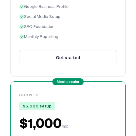
Google Business Profile
Social Media Setup
SEO Foundation
Monthly Reporting
Get started
GROWTH
$5,000 setup
$1,000
/mo