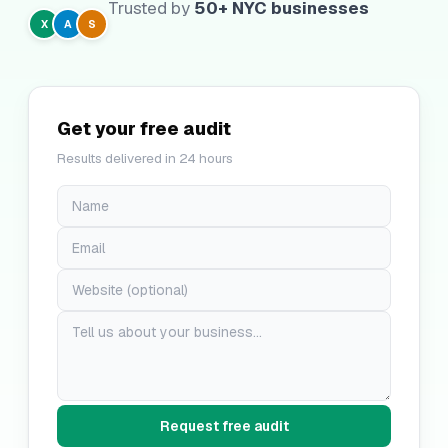
Trusted by
50+ NYC businesses
X
A
S
Get your free audit
Results delivered in 24 hours
Request free audit