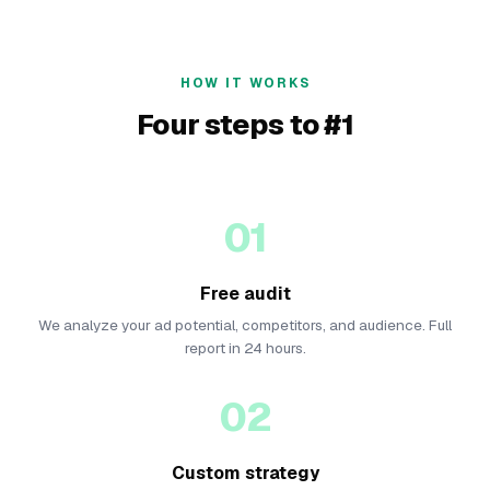
HOW IT WORKS
Four steps to #1
01
Free audit
We analyze your ad potential, competitors, and audience. Full
report in 24 hours.
02
Custom strategy