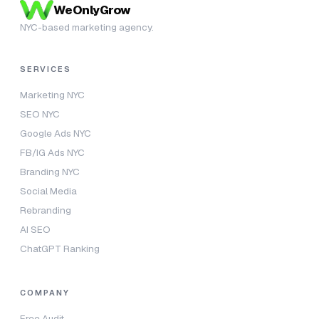
WeOnlyGrow
NYC-based marketing agency.
SERVICES
Marketing NYC
SEO NYC
Google Ads NYC
FB/IG Ads NYC
Branding NYC
Social Media
Rebranding
AI SEO
ChatGPT Ranking
COMPANY
Free Audit