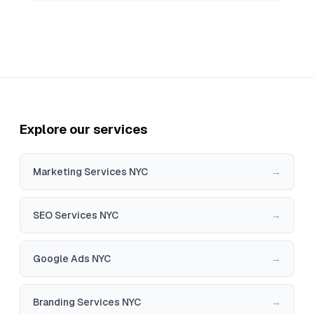
Explore our services
Marketing Services NYC
→
SEO Services NYC
→
Google Ads NYC
→
Branding Services NYC
→