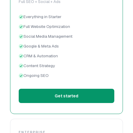
Full SEO + Social + Ads
Everything in Starter
Full Website Optimization
Social Media Management
Google & Meta Ads
CRM & Automation
Content Strategy
Ongoing SEO
Get started
ENTERPRISE