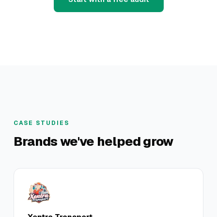
CASE STUDIES
Brands we've helped grow