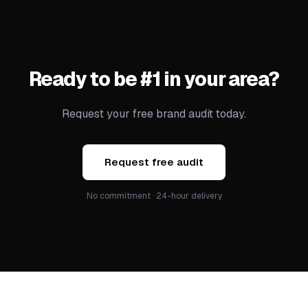
Ready to be #1 in your area?
Request your free brand audit today.
Request free audit
No commitment · 24-hour delivery