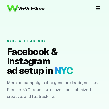
☰
WeOnlyGrow
NYC-BASED AGENCY
Facebook &
Instagram
ad setup in
NYC
Meta ad campaigns that generate leads, not likes.
Precise NYC targeting, conversion-optimized
creative, and full tracking.