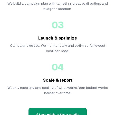
We build a campaign plan with targeting, creative direction, and
budget allocation.
03
Launch & optimize
Campaigns go live. We monitor daily and optimize for lowest
cost-per-lead.
04
Scale & report
Weekly reporting and scaling of what works. Your budget works
harder over time.
Start with a free audit