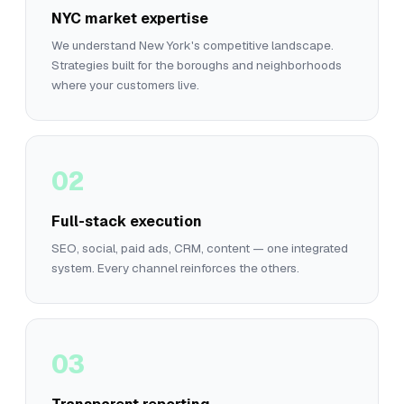
NYC market expertise
We understand New York's competitive landscape.
Strategies built for the boroughs and neighborhoods
where your customers live.
02
Full-stack execution
SEO, social, paid ads, CRM, content — one integrated
system. Every channel reinforces the others.
03