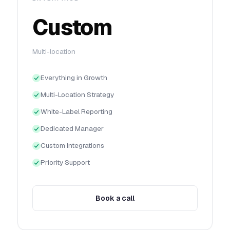
Custom
Multi-location
Everything in Growth
Multi-Location Strategy
White-Label Reporting
Dedicated Manager
Custom Integrations
Priority Support
Book a call