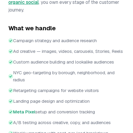
organic social
, you own every stage of the customer
journey.
What we handle
Campaign strategy and audience research
Ad creative — images, videos, carousels, Stories, Reels
Custom audience building and lookalike audiences
NYC geo-targeting by borough, neighborhood, and
radius
Retargeting campaigns for website visitors
Landing page design and optimization
Meta Pixel
setup and conversion tracking
A/B testing across creative, copy, and audiences