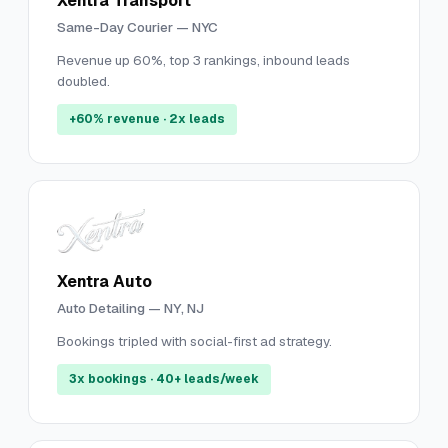
Xentra Transport
Same-Day Courier — NYC
Revenue up 60%, top 3 rankings, inbound leads
doubled.
+60% revenue · 2x leads
Xentra Auto
Auto Detailing — NY, NJ
Bookings tripled with social-first ad strategy.
3x bookings · 40+ leads/week