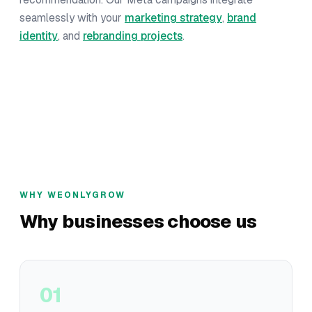
seamlessly with your
marketing strategy
,
brand
identity
, and
rebranding projects
.
WHY WEONLYGROW
Why businesses choose us
01