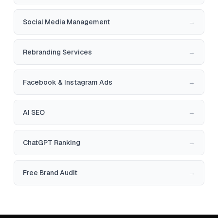
Social Media Management
→
Rebranding Services
→
Facebook & Instagram Ads
→
AI SEO
→
ChatGPT Ranking
→
Free Brand Audit
→