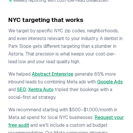
Weekly reporting with cost-per-lead breakdown
NYC targeting that works
We target by specific NYC zip codes, neighborhoods,
and even interests relevant to your industry. A dentist in
Park Slope gets different targeting than a plumber in
Astoria. That precision is what keeps your cost-per-
lead low and your lead quality high.
We helped
Abstract Enterprise
generate 85% more
inbound leads by combining Meta ads with
Google Ads
and
SEO
.
Xentra Auto
tripled their bookings with a
social-first ad strategy.
We recommend starting with $500–$1,000/month in
Meta ad spend for local NYC businesses.
Request your
free audit
and we'll include a custom ad budget
recommendation. Our Meta campaigns integrate