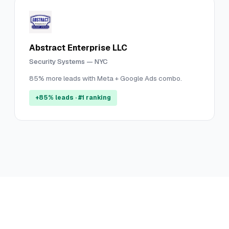
Abstract Enterprise LLC
Security Systems — NYC
85% more leads with Meta + Google Ads combo.
+85% leads · #1 ranking