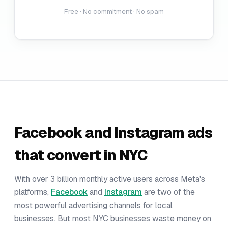
Free · No commitment · No spam
Facebook and Instagram ads
that convert in NYC
With over 3 billion monthly active users across Meta's
platforms,
Facebook
and
Instagram
are two of the
most powerful advertising channels for local
businesses. But most NYC businesses waste money on