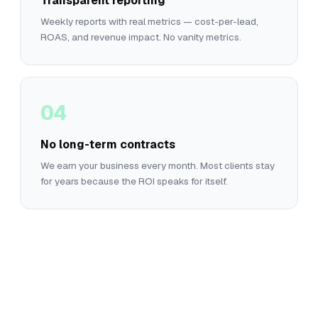
Transparent reporting
Weekly reports with real metrics — cost-per-lead,
ROAS, and revenue impact. No vanity metrics.
04
No long-term contracts
We earn your business every month. Most clients stay
for years because the ROI speaks for itself.