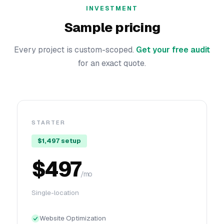
INVESTMENT
Sample pricing
Every project is custom-scoped.
Get your free audit
for an exact quote.
STARTER
$1,497 setup
$497
/mo
Single-location
Website Optimization