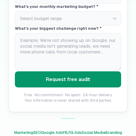
What's your monthly marketing budget? *
What's your biggest challenge right now? *
Request free audit
Free · No commitment · No spam · 24-hour delivery
Your information is never shared with third parties.
Marketing
SEO
Google Ads
FB/IG Ads
Social Media
Branding