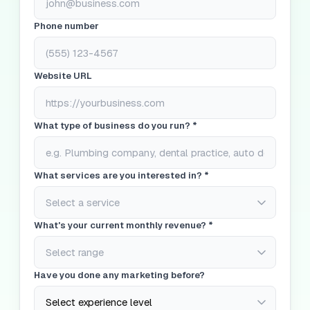
Phone number
Website URL
What type of business do you run? *
What services are you interested in? *
What's your current monthly revenue? *
Have you done any marketing before?