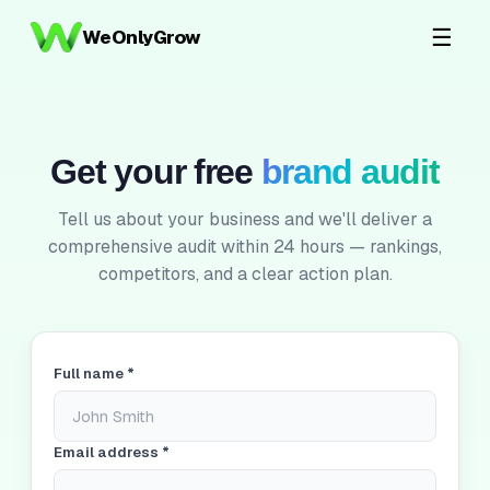
☰
WeOnlyGrow
Get your free
brand audit
Tell us about your business and we'll deliver a
comprehensive audit within 24 hours — rankings,
competitors, and a clear action plan.
Full name *
Email address *