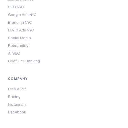
SEO NYC
Google Ads NYC
Branding NYC
FB/IG Ads NYC
Social Media
Rebranding
AI SEO
ChatGPT Ranking
COMPANY
Free Audit
Pricing
Instagram
Facebook