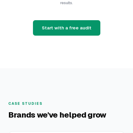
results.
Start with a free audit
CASE STUDIES
Brands we've helped grow