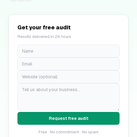
Get your free audit
Results delivered in 24 hours
Request free audit
Free · No commitment · No spam