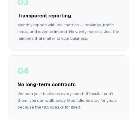
03
Transparent reporting
Monthly reports with real metrics — rankings, traffic,
leads, and revenue impact. No vanity metrics. Just the
numbers that matter to your business.
04
No long-term contracts
We earn your business every month. If results aren't
there, you can walk away. Most clients stay for years
because the ROI speaks for itself.