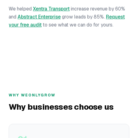
We helped
Xentra Transport
increase revenue by 60%
and
Abstract Enterprise
grow leads by 85%.
Request
your free audit
to see what we can do for yours.
WHY WEONLYGROW
Why businesses choose us