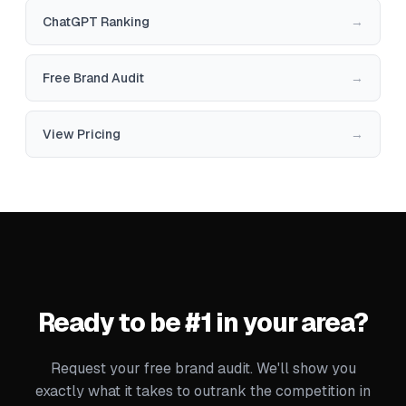
ChatGPT Ranking
→
Free Brand Audit
→
View Pricing
→
Ready to be #1 in your area?
Request your free brand audit. We'll show you
exactly what it takes to outrank the competition in