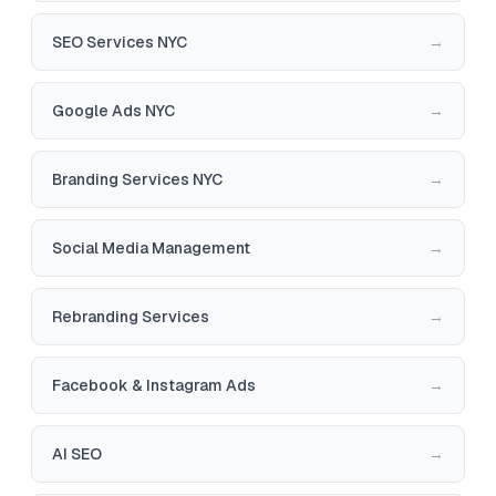
SEO Services NYC
→
Google Ads NYC
→
Branding Services NYC
→
Social Media Management
→
Rebranding Services
→
Facebook & Instagram Ads
→
AI SEO
→