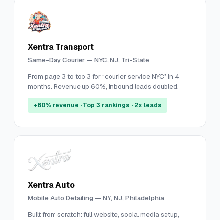
Xentra Transport
Same-Day Courier — NYC, NJ, Tri-State
From page 3 to top 3 for “courier service NYC” in 4
months. Revenue up 60%, inbound leads doubled.
+60% revenue · Top 3 rankings · 2x leads
Xentra Auto
Mobile Auto Detailing — NY, NJ, Philadelphia
Built from scratch: full website, social media setup,