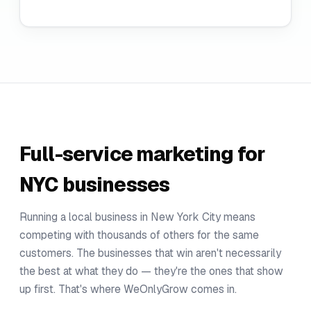
Full-service marketing for
NYC businesses
Running a local business in New York City means
competing with thousands of others for the same
customers. The businesses that win aren't necessarily
the best at what they do — they're the ones that show
up first. That's where WeOnlyGrow comes in.