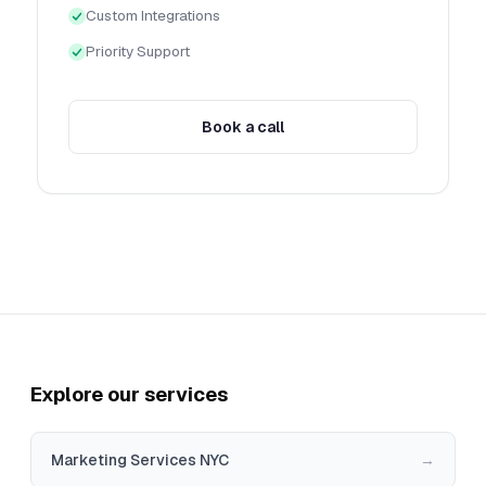
Custom Integrations
Priority Support
Book a call
Explore our services
Marketing Services NYC
→