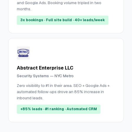
and Google Ads. Booking volume tripled in two
months.
3x bookings · Full site build · 40+ leads/week
Abstract Enterprise LLC
Security Systems — NYC Metro
Zero visibility to #1 in their area. SEO + Google Ads +
automated follow-ups drove an 85% increase in
inbound leads.
+85% leads · #1 ranking · Automated CRM