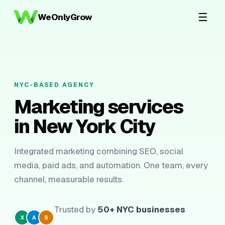
☰
WeOnlyGrow
NYC-BASED AGENCY
Marketing services
in New York City
Integrated marketing combining SEO, social
media, paid ads, and automation. One team, every
channel, measurable results.
Trusted by
50+ NYC businesses
X
A
S