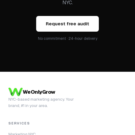
NYC.
Request free audit
No commitment · 24-hour delivery
WeOnlyGrow
NYC-based marketing agency. Your
brand, #1 in your area.
SERVICES
Marketing NYC