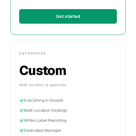
Get started
ENTERPRISE
Custom
Multi-location & agencies
Everything in Growth
Multi-Location Strategy
White-Label Reporting
Dedicated Manager