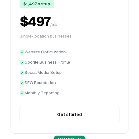
$1,497 setup
$497
/mo
Single-location businesses
Website Optimization
Google Business Profile
Social Media Setup
SEO Foundation
Monthly Reporting
Get started