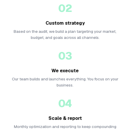
02
Custom strategy
Based on the audit, we build a plan targeting your market,
budget, and goals across all channels.
03
We execute
Our team builds and launches everything. You focus on your
business.
04
Scale & report
Monthly optimization and reporting to keep compounding