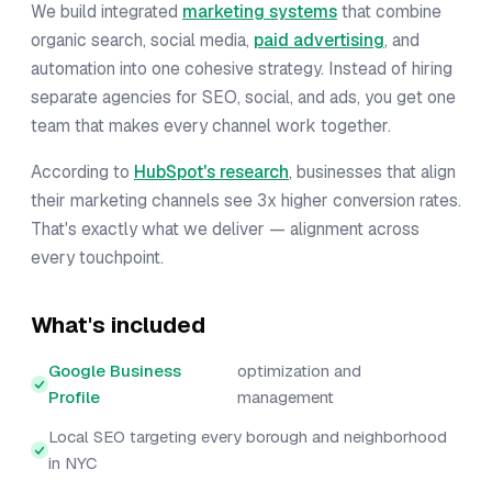
We build integrated
marketing systems
that combine
organic search, social media,
paid advertising
, and
automation into one cohesive strategy. Instead of hiring
separate agencies for SEO, social, and ads, you get one
team that makes every channel work together.
According to
HubSpot's research
, businesses that align
their marketing channels see 3x higher conversion rates.
That's exactly what we deliver — alignment across
every touchpoint.
What's included
Google Business
optimization and
Profile
management
Local SEO targeting every borough and neighborhood
in NYC