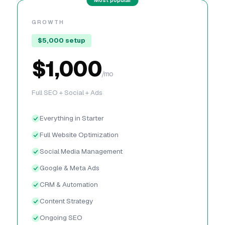
GROWTH
$5,000 setup
$1,000
/mo
Full SEO + Social + Ads
Everything in Starter
Full Website Optimization
Social Media Management
Google & Meta Ads
CRM & Automation
Content Strategy
Ongoing SEO