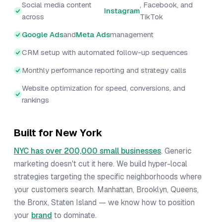
Social media content
, Facebook, and
Instagram
across
TikTok
Google Ads
and
Meta Ads
management
CRM setup with automated follow-up sequences
Monthly performance reporting and strategy calls
Website optimization for speed, conversions, and
rankings
Built for New York
NYC has over 200,000 small businesses
. Generic
marketing doesn't cut it here. We build hyper-local
strategies targeting the specific neighborhoods where
your customers search. Manhattan, Brooklyn, Queens,
the Bronx, Staten Island — we know how to position
your
brand
to dominate.