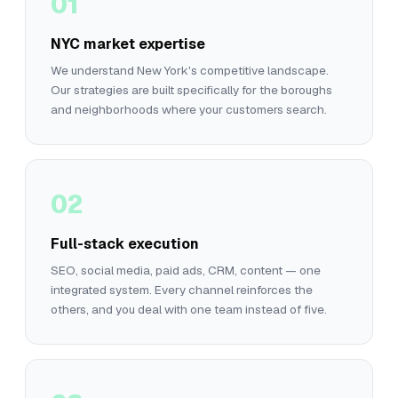
01
NYC market expertise
We understand New York's competitive landscape.
Our strategies are built specifically for the boroughs
and neighborhoods where your customers search.
02
Full-stack execution
SEO, social media, paid ads, CRM, content — one
integrated system. Every channel reinforces the
others, and you deal with one team instead of five.