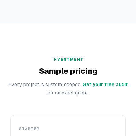
INVESTMENT
Sample pricing
Every project is custom-scoped.
Get your free audit
for an exact quote.
STARTER