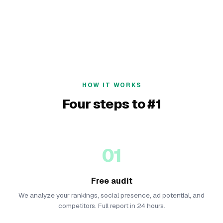
HOW IT WORKS
Four steps to #1
01
Free audit
We analyze your rankings, social presence, ad potential, and
competitors. Full report in 24 hours.